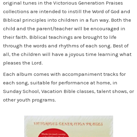
original tunes in the Victorious Generation Praises
collections are intended to instill the Word of God and
Biblical principles into children in a fun way. Both the
child and the parent/teacher will be encouraged in
their faith. Biblical teachings are brought to life
through the words and rhythms of each song. Best of
all, the children will have a joyous time learning what
pleases the Lord.
Each album comes with accompaniment tracks for
each song, suitable for performance at home, in
Sunday School, Vacation Bible classes, talent shows, or
other youth programs.