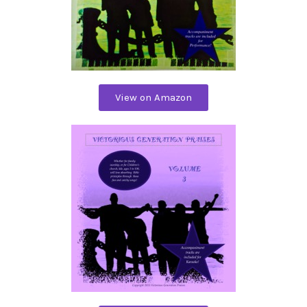
View on Amazon