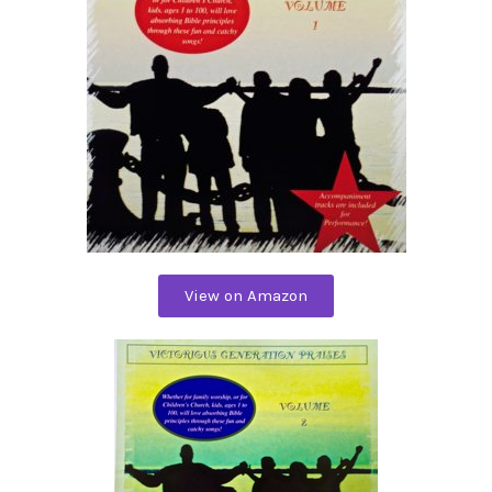
View on Amazon