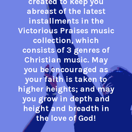
created to keep you
abreast of the latest
installments in the
Victorious Praises music
collection, which
consists of 3 genres of
Christian music. May
you be encouraged as
your faith is taken to
higher heights; and may
you grow in depth and
height and breadth in
the love of God!