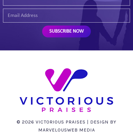
SUBSCRIBE NOW
©
2026
VICTORIOUS PRAISES | DESIGN BY
MARVELOUSWEB MEDIA