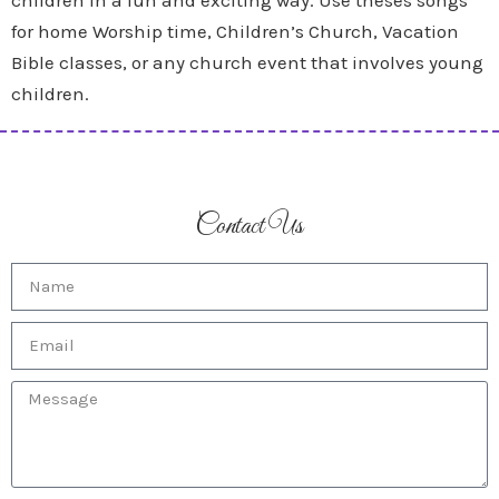
children in a fun and exciting way. Use theses songs
for home Worship time, Children’s Church, Vacation
Bible classes, or any church event that involves young
children.
Contact Us