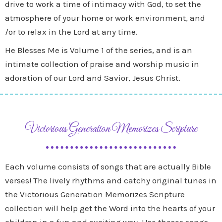
drive to work a time of intimacy with God, to set the
atmosphere of your home or work environment, and
/or to relax in the Lord at any time.
He Blesses Me is Volume 1 of the series, and is an
intimate collection of praise and worship music in
adoration of our Lord and Savior, Jesus Christ.
Victorious Generation Memorizes Scripture
Each volume consists of songs that are actually Bible
verses! The lively rhythms and catchy original tunes in
the Victorious Generation Memorizes Scripture
collection will help get the Word into the hearts of your