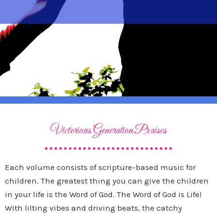
Victorious Generation Praises
Each volume consists of scripture-based music for
children. The greatest thing you can give the children
in your life is the Word of God. The Word of God is Life!
With lilting vibes and driving beats, the catchy