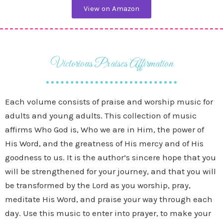
View on Amazon
Victorious Praises Affirmation
Each volume consists of praise and worship music for
adults and young adults. This collection of music
affirms Who God is, Who we are in Him, the power of
His Word, and the greatness of His mercy and of His
goodness to us. It is the author’s sincere hope that you
will be strengthened for your journey, and that you will
be transformed by the Lord as you worship, pray,
meditate His Word, and praise your way through each
day. Use this music to enter into prayer, to make your