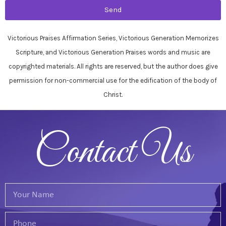
Send
Victorious Praises Affirmation Series, Victorious Generation Memorizes
Scripture, and Victorious Generation Praises words and music are
copyrighted materials. All rights are reserved, but the author does give
permission for non-commercial use for the edification of the body of
Christ.
Contact Us