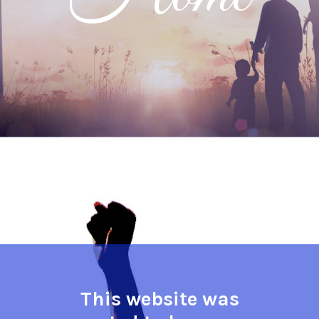
This website was